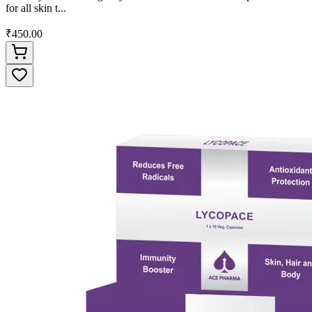
for all skin t...
₹450.00