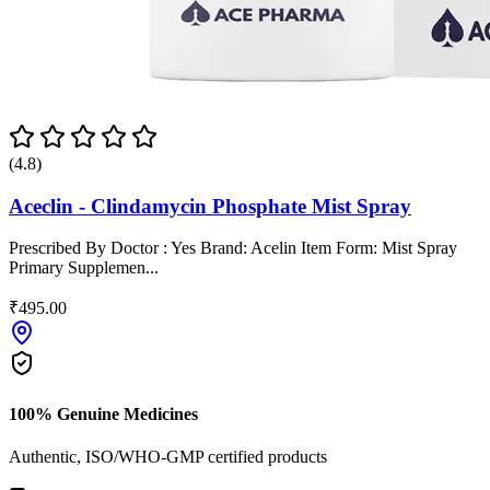
(4.8)
Aceclin - Clindamycin Phosphate Mist Spray
Prescribed By Doctor : Yes Brand: Acelin Item Form: Mist Spray
Primary Supplemen...
₹495.00
100% Genuine Medicines
Authentic, ISO/WHO-GMP certified products