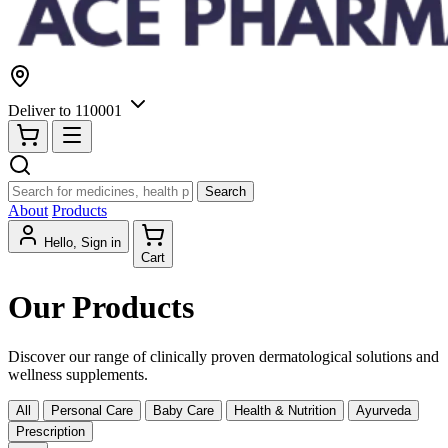
Deliver to
110001
Search
About
Products
Hello, Sign in
Cart
Our Products
Discover our range of clinically proven dermatological solutions and
wellness supplements.
All
Personal Care
Baby Care
Health & Nutrition
Ayurveda
Prescription