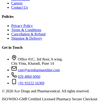
Careers
Contact Us
Policies
Privacy Policy
Terms & Conditions
Cancellation & Refund
Shipping & Delivery
Get in Touch
Office #1C, 3rd floor, A wing,
City Vista, Kharadi, Pune 14
care@acepharmaonline.com
020 4860 6060
+91 93222 16369
© 2026 Ace Drugs and Pharmaceutical. All rights reserved.
ISO/WHO-GMP Certified
Licensed Pharmacy
Secure Checkout