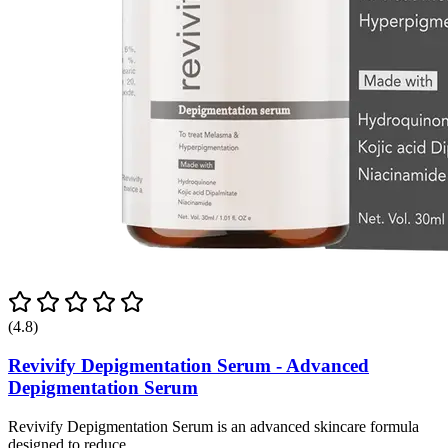
(4.8)
Revivify Depigmentation Serum - Advanced
Depigmentation Serum
Revivify Depigmentation Serum is an advanced skincare formula
designed to reduce...