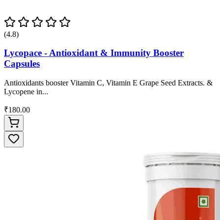
(4.8)
Lycopace - Antioxidant & Immunity Booster
Capsules
Antioxidants booster Vitamin C, Vitamin E Grape Seed Extracts. &
Lycopene in...
₹180.00