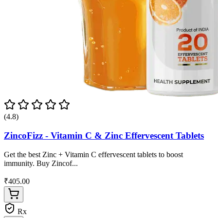
(4.8)
ZincoFizz - Vitamin C & Zinc Effervescent Tablets
Get the best Zinc + Vitamin C effervescent tablets to boost
immunity. Buy Zincof...
₹405.00
Rx