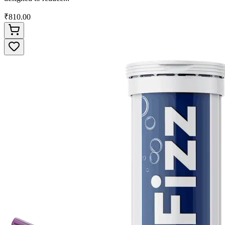
₹810.00