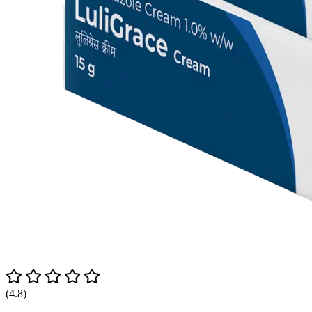
(4.8)