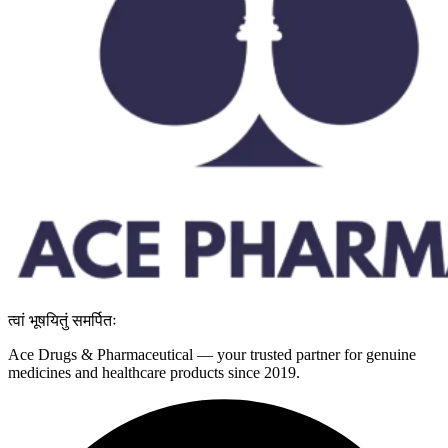
त्वां भूषयितुं समर्पितः
Ace Drugs & Pharmaceutical — your trusted partner for genuine
medicines and healthcare products since 2019.