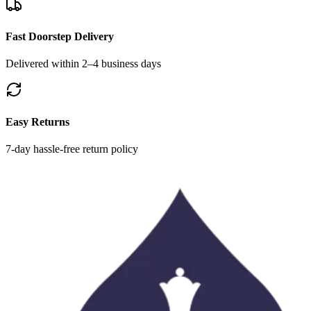
Fast Doorstep Delivery
Delivered within 2–4 business days
Easy Returns
7-day hassle-free return policy