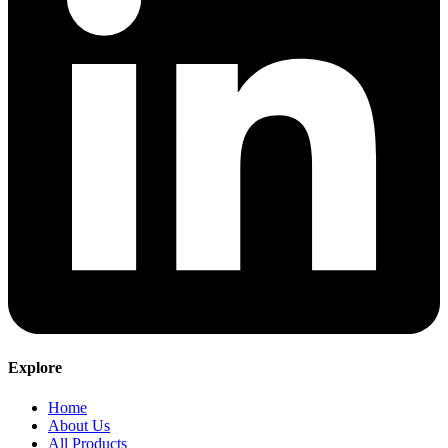
Explore
Home
About Us
All Products