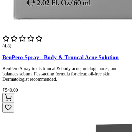
(4.8)
BenPero Spray - Body & Truncal Acne Solution
BenPero Spray treats truncal & body acne, unclogs pores, and
balances sebum. Fast-acting formula for clear, oil-free skin.
Dermatologist recommended.
₹540.00