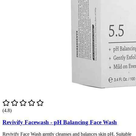
(4.8)
Revivify Facewash - pH Balancing Face Wash
Revivify Face Wash gently cleanses and balances skin pH. Suitable