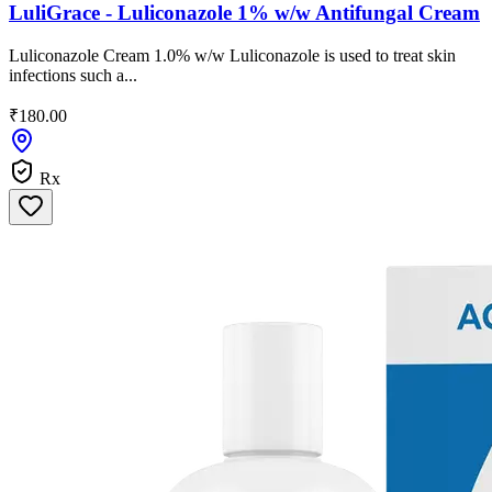
LuliGrace - Luliconazole 1% w/w Antifungal Cream
Luliconazole Cream 1.0% w/w Luliconazole is used to treat skin
infections such a...
₹180.00
Rx