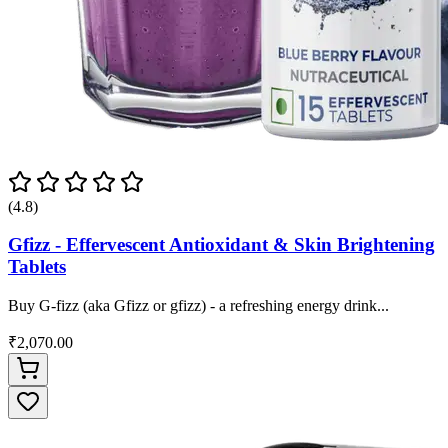
(4.8)
Gfizz - Effervescent Antioxidant & Skin Brightening
Tablets
Buy G-fizz (aka Gfizz or gfizz) - a refreshing energy drink...
₹2,070.00